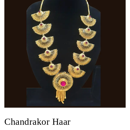
Chandrakor Haar