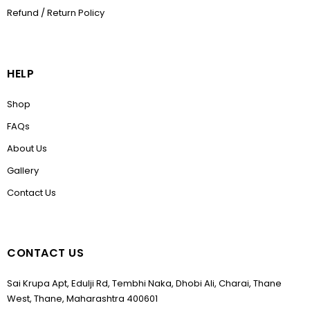
Refund / Return Policy
HELP
Shop
FAQs
About Us
Gallery
Contact Us
CONTACT US
Sai Krupa Apt, Edulji Rd, Tembhi Naka, Dhobi Ali, Charai, Thane
West, Thane, Maharashtra 400601