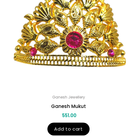
Ganesh Jewellery
Ganesh Mukut
551.00
Add to cart