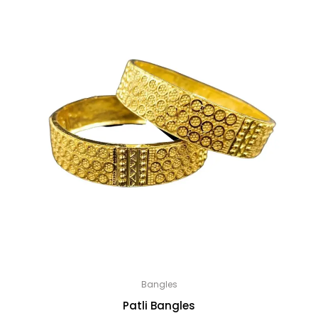
Bangles
Patli Bangles