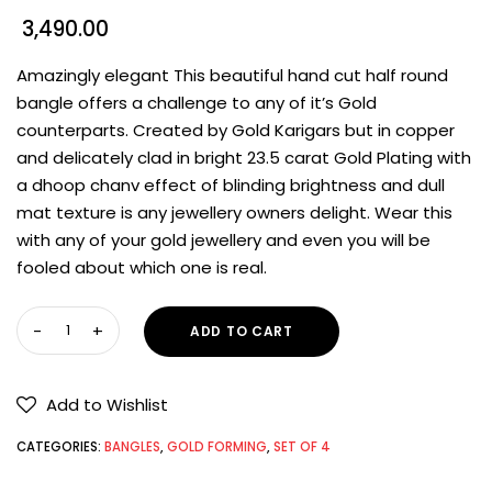
3,490.00
Amazingly elegant This beautiful hand cut half round
bangle offers a challenge to any of it’s Gold
counterparts. Created by Gold Karigars but in copper
and delicately clad in bright 23.5 carat Gold Plating with
a dhoop chanv effect of blinding brightness and dull
mat texture is any jewellery owners delight. Wear this
with any of your gold jewellery and even you will be
fooled about which one is real.
ADD TO CART
Add to Wishlist
CATEGORIES:
BANGLES
,
GOLD FORMING
,
SET OF 4