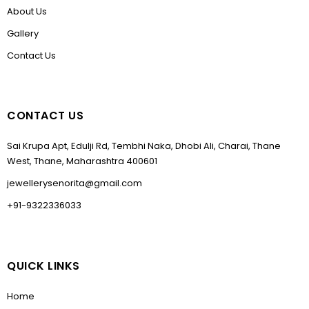
About Us
Gallery
Contact Us
CONTACT US
Sai Krupa Apt, Edulji Rd, Tembhi Naka, Dhobi Ali, Charai, Thane
West, Thane, Maharashtra 400601
jewellerysenorita@gmail.com
+91-9322336033
QUICK LINKS
Home