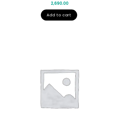
2,690.00
Add to cart