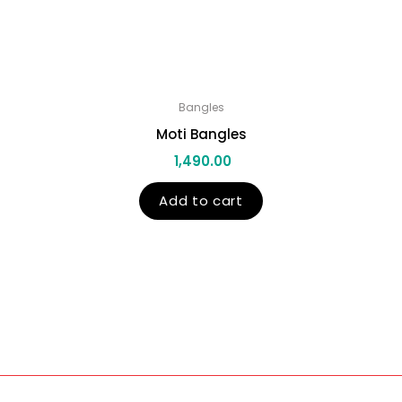
Bangles
Moti Bangles
1,490.00
Add to cart