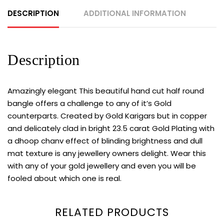
DESCRIPTION
ADDITIONAL INFORMATION
Description
Amazingly elegant This beautiful hand cut half round
bangle offers a challenge to any of it’s Gold
counterparts. Created by Gold Karigars but in copper
and delicately clad in bright 23.5 carat Gold Plating with
a dhoop chanv effect of blinding brightness and dull
mat texture is any jewellery owners delight. Wear this
with any of your gold jewellery and even you will be
fooled about which one is real.
RELATED PRODUCTS