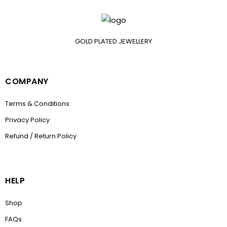
GOLD PLATED JEWELLERY
COMPANY
Terms & Conditions
Privacy Policy
Refund / Return Policy
HELP
Shop
FAQs