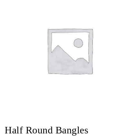
Half Round Bangles