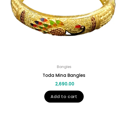
Bangles
Toda Mina Bangles
2,690.00
Add to cart