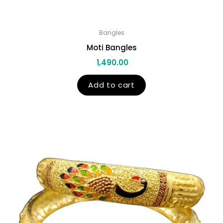
Bangles
Moti Bangles
1,490.00
Add to cart