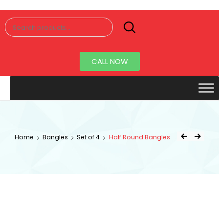
Senorita
Jewellery
CALL NOW
Home
Bangles
Set of 4
Half Round Bangles