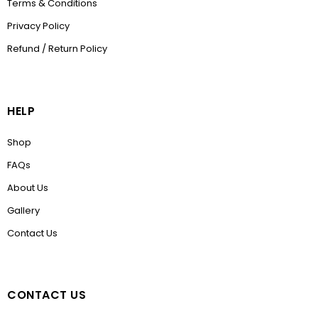
Terms & Conditions
Privacy Policy
Refund / Return Policy
HELP
Shop
FAQs
About Us
Gallery
Contact Us
CONTACT US