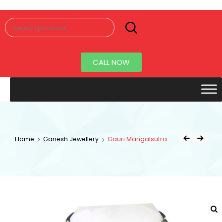
Senorita
Jewellery
CALL NOW
Home
Ganesh Jewellery
Gauri Mangalsutra