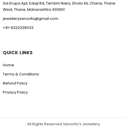
Sai Krupa Apt, Edulji Rd, Tembhi Naka, Dhobi Ali, Charai, Thane
West, Thane, Maharashtra 400601
jewellerysenorita@gmail.com
+91-9322336033
QUICK LINKS
Home
Terms & Conditions
Refund Policy
Privacy Policy
All Rights Reserved Senorita's Jewellery