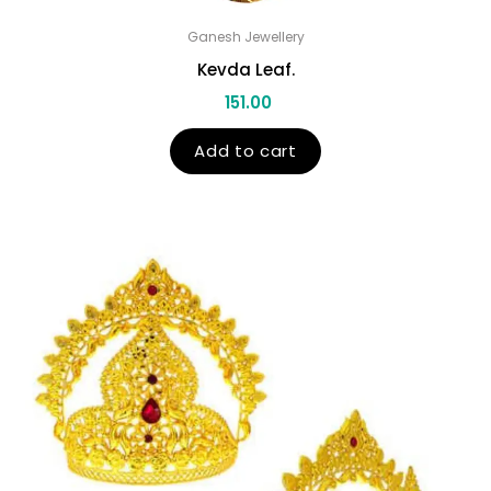
Ganesh Jewellery
Kevda Leaf.
151.00
Add to cart