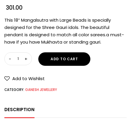
301.00
This 18″ Mangalsutra with Large Beads is specially
designed for the Shree Gauri idols. The beautiful
pendant is designed to match all color sarees.a must-
have if you have Mukhavta or standing gauri.
ADD TO CART
Add to Wishlist
CATEGORY:
GANESH JEWELLERY
DESCRIPTION