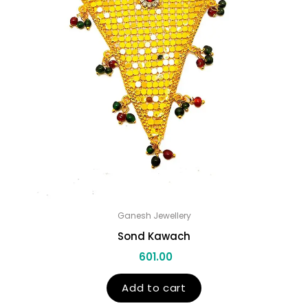
Ganesh Jewellery
Sond Kawach
601.00
Add to cart