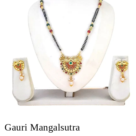
Gauri Mangalsutra