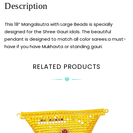
Description
This 18″ Mangalsutra with Large Beads is specially
designed for the Shree Gauri idols. The beautiful
pendant is designed to match all color sarees.a must-
have if you have Mukhavta or standing gauri.
RELATED PRODUCTS