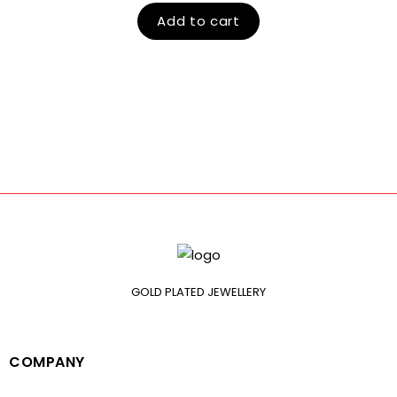
Add to cart
GOLD PLATED JEWELLERY
COMPANY