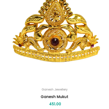
Ganesh Jewellery
Ganesh Mukut
451.00