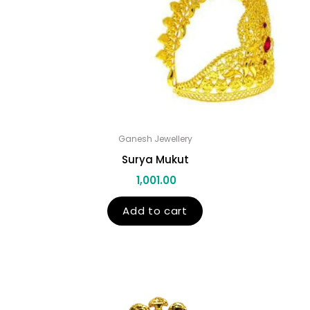
Ganesh Jewellery
Surya Mukut
1,001.00
Add to cart