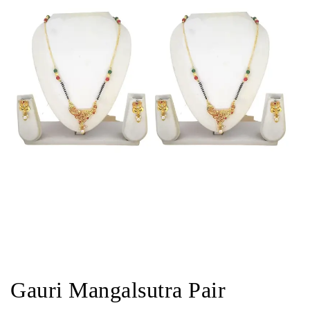
Gauri Mangalsutra Pair