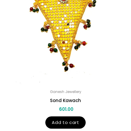
Ganesh Jewellery
Sond Kawach
601.00
Add to cart