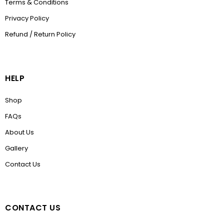
Terms & Conditions
Privacy Policy
Refund / Return Policy
HELP
Shop
FAQs
About Us
Gallery
Contact Us
CONTACT US