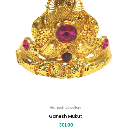
Ganesh Jewellery
Ganesh Mukut
301.00