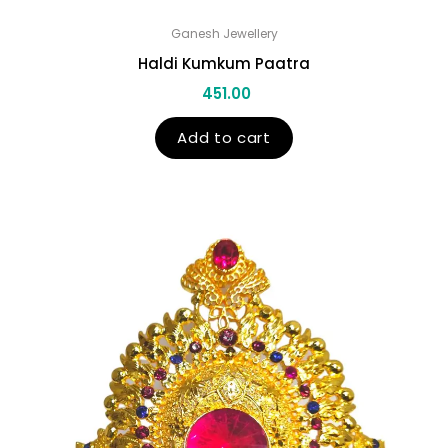
Ganesh Jewellery
Haldi Kumkum Paatra
451.00
Add to cart