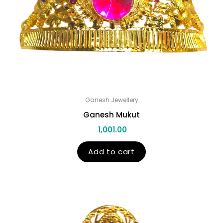
Ganesh Jewellery
Ganesh Mukut
1,001.00
Add to cart