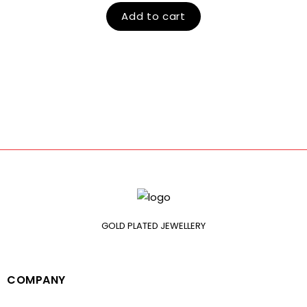
Add to cart
GOLD PLATED JEWELLERY
COMPANY