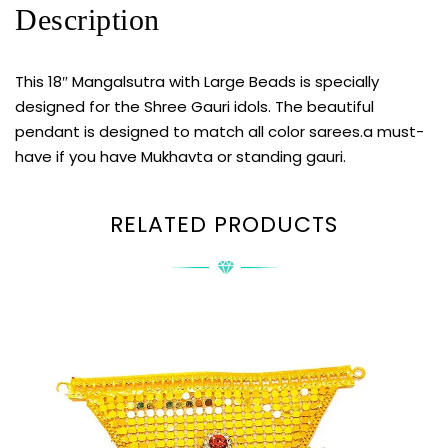
Description
This 18″ Mangalsutra with Large Beads is specially
designed for the Shree Gauri idols. The beautiful
pendant is designed to match all color sarees.a must-
have if you have Mukhavta or standing gauri.
RELATED PRODUCTS