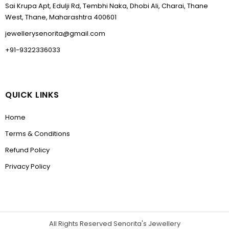
Sai Krupa Apt, Edulji Rd, Tembhi Naka, Dhobi Ali, Charai, Thane
West, Thane, Maharashtra 400601
jewellerysenorita@gmail.com
+91-9322336033
QUICK LINKS
Home
Terms & Conditions
Refund Policy
Privacy Policy
All Rights Reserved Senorita's Jewellery