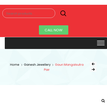
Senorita
Jewellery
CALL NOW
Home
Ganesh Jewellery
Gauri Mangalsutra
Pair