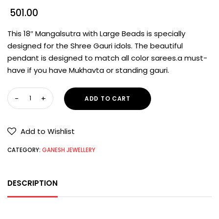
501.00
This 18″ Mangalsutra with Large Beads is specially
designed for the Shree Gauri idols. The beautiful
pendant is designed to match all color sarees.a must-
have if you have Mukhavta or standing gauri.
ADD TO CART
Add to Wishlist
CATEGORY:
GANESH JEWELLERY
DESCRIPTION