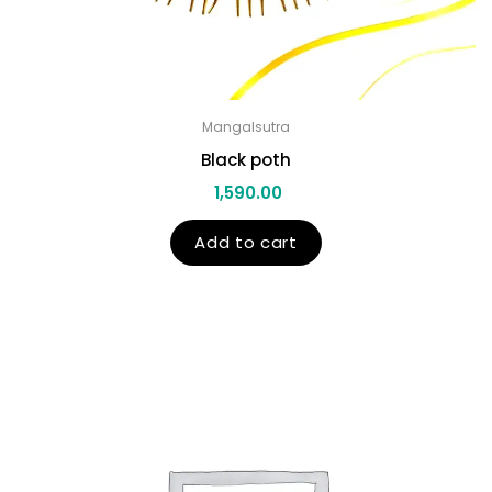
Mangalsutra
Black poth
1,590.00
Add to cart