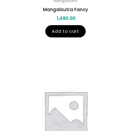
Mangalsutra
Mangalsutra Fancy
1,490.00
Add to cart