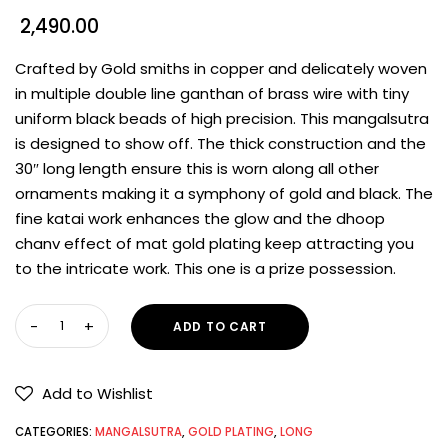
2,490.00
Crafted by Gold smiths in copper and delicately woven
in multiple double line ganthan of brass wire with tiny
uniform black beads of high precision. This mangalsutra
is designed to show off. The thick construction and the
30″ long length ensure this is worn along all other
ornaments making it a symphony of gold and black. The
fine katai work enhances the glow and the dhoop
chanv effect of mat gold plating keep attracting you
to the intricate work. This one is a prize possession.
ADD TO CART
Add to Wishlist
CATEGORIES:
MANGALSUTRA
,
GOLD PLATING
,
LONG