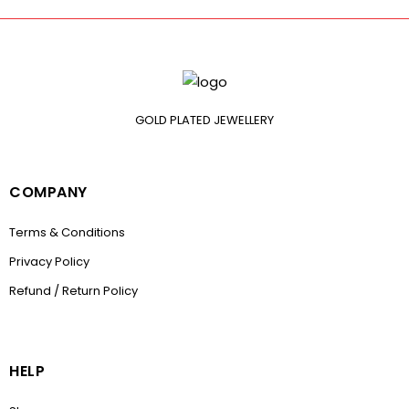
GOLD PLATED JEWELLERY
COMPANY
Terms & Conditions
Privacy Policy
Refund / Return Policy
HELP