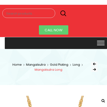
Senorita
Jewellery
CALL NOW
Home
Mangalsutra
Gold Plating
Long
Mangalsutra Long