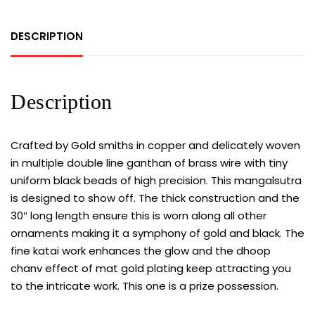
DESCRIPTION
Description
Crafted by Gold smiths in copper and delicately woven
in multiple double line ganthan of brass wire with tiny
uniform black beads of high precision. This mangalsutra
is designed to show off. The thick construction and the
30″ long length ensure this is worn along all other
ornaments making it a symphony of gold and black. The
fine katai work enhances the glow and the dhoop
chanv effect of mat gold plating keep attracting you
to the intricate work. This one is a prize possession.