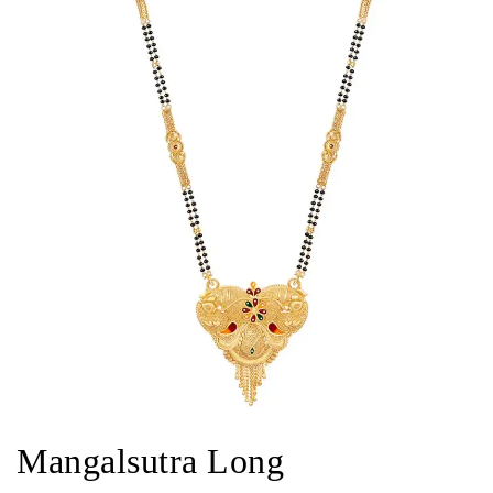
Mangalsutra Long