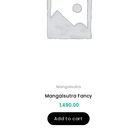
Mangalsutra
Mangalsutra Fancy
1,490.00
Add to cart