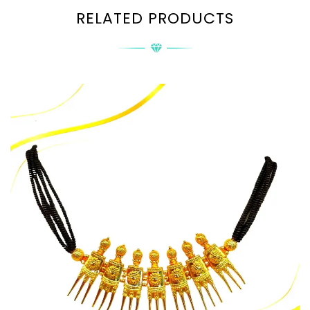
RELATED PRODUCTS