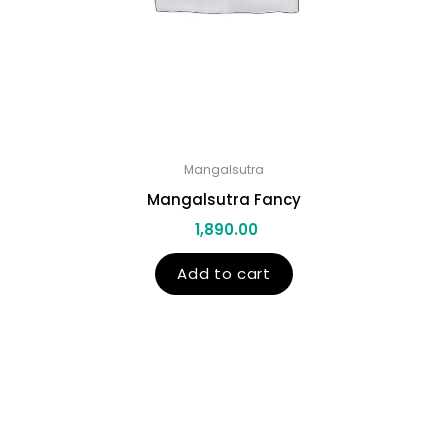
Mangalsutra
Mangalsutra Fancy
1,890.00
Add to cart