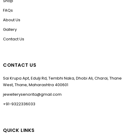
Shop
FAQs
About Us
Gallery
Contact Us
CONTACT US
Sai Krupa Apt, Edulji Rd, Tembhi Naka, Dhobi Ali, Charai, Thane
West, Thane, Maharashtra 400601
jewellerysenorita@gmail.com
+91-9322336033
QUICK LINKS