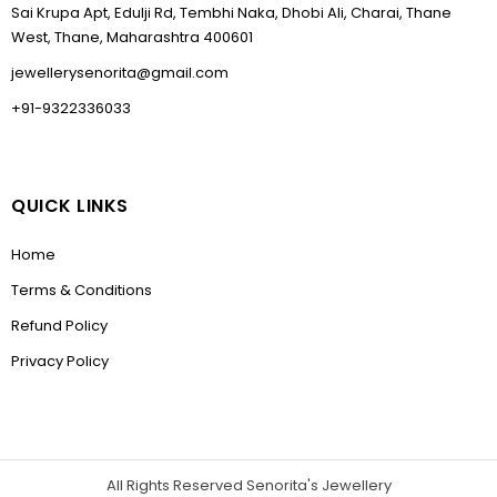
Sai Krupa Apt, Edulji Rd, Tembhi Naka, Dhobi Ali, Charai, Thane
West, Thane, Maharashtra 400601
jewellerysenorita@gmail.com
+91-9322336033
QUICK LINKS
Home
Terms & Conditions
Refund Policy
Privacy Policy
All Rights Reserved Senorita's Jewellery