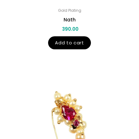
Gold Plating
Nath
390.00
Add to cart