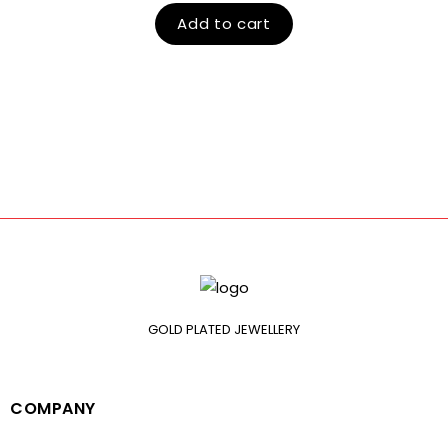
Add to cart
GOLD PLATED JEWELLERY
COMPANY