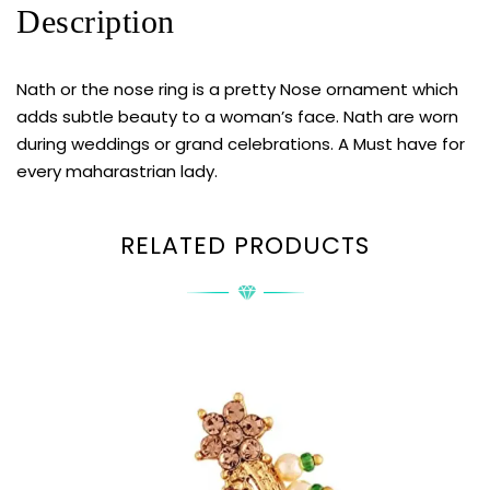
Description
Nath or the nose ring is a pretty Nose ornament which
adds subtle beauty to a woman’s face. Nath are worn
during weddings or grand celebrations. A Must have for
every maharastrian lady.
RELATED PRODUCTS