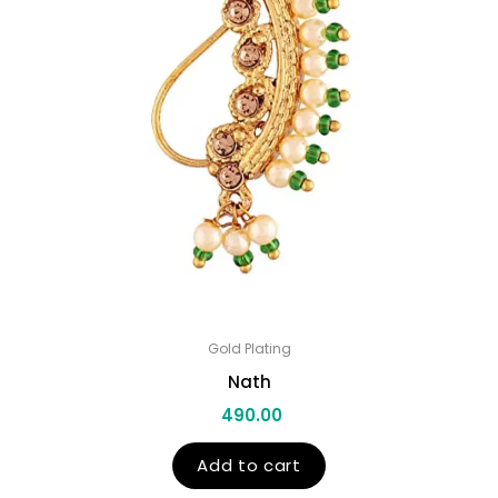
Gold Plating
Nath
490.00
Add to cart