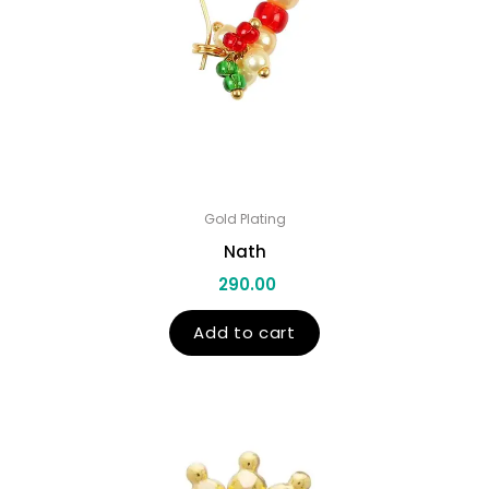
Gold Plating
Nath
290.00
Add to cart