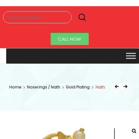
Senorita
Jewellery
CALL NOW
Home
Noserings / Nath
Gold Plating
Nath