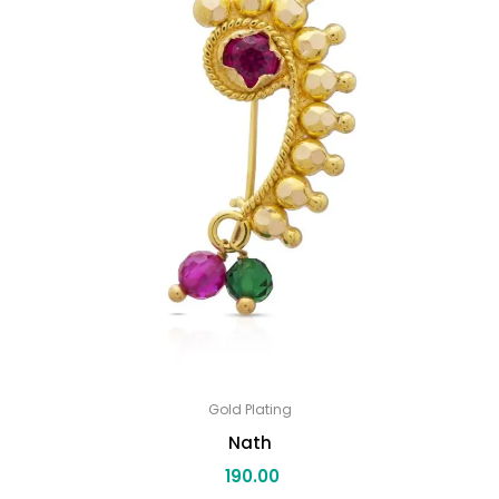
Gold Plating
Nath
190.00