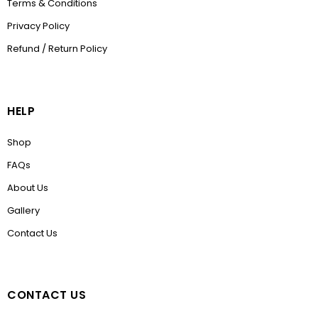
Terms & Conditions
Privacy Policy
Refund / Return Policy
HELP
Shop
FAQs
About Us
Gallery
Contact Us
CONTACT US