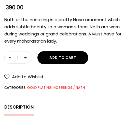
390.00
Nath or the nose ring is a pretty Nose ornament which
adds subtle beauty to a woman’s face. Nath are worn
during weddings or grand celebrations. A Must have for
every maharastrian lady.
ADD TO CART
Add to Wishlist
CATEGORIES:
GOLD PLATING
,
NOSERINGS / NATH
DESCRIPTION