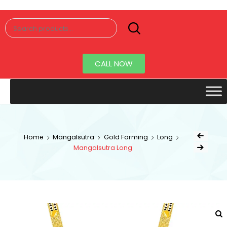
Senorita
Jewellery
CALL NOW
Home
Mangalsutra
Gold Forming
Long
Mangalsutra Long