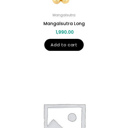
Mangalsutra
Mangalsutra Long
1,990.00
Add to cart