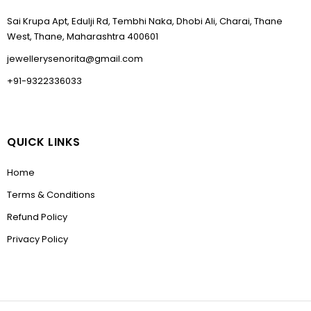
Sai Krupa Apt, Edulji Rd, Tembhi Naka, Dhobi Ali, Charai, Thane
West, Thane, Maharashtra 400601
jewellerysenorita@gmail.com
+91-9322336033
QUICK LINKS
Home
Terms & Conditions
Refund Policy
Privacy Policy