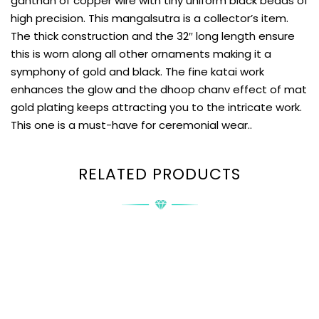
ganthan of copper wire with tiny uniform black beads of
high precision. This mangalsutra is a collector’s item.
The thick construction and the 32″ long length ensure
this is worn along all other ornaments making it a
symphony of gold and black. The fine katai work
enhances the glow and the dhoop chanv effect of mat
gold plating keeps attracting you to the intricate work.
This one is a must-have for ceremonial wear..
RELATED PRODUCTS