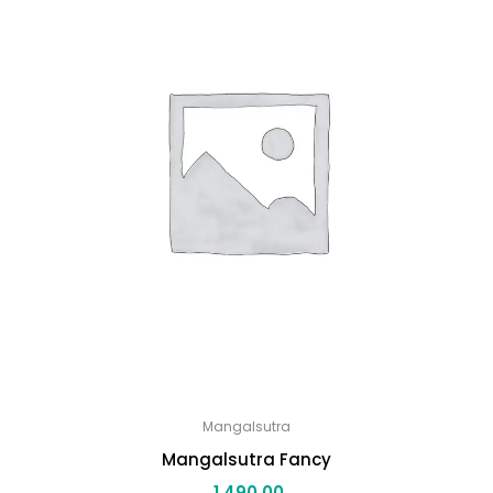
Mangalsutra
Mangalsutra Fancy
1,490.00