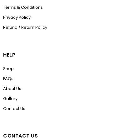
Terms & Conditions
Privacy Policy
Refund / Return Policy
HELP
Shop
FAQs
About Us
Gallery
Contact Us
CONTACT US