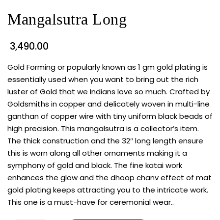
Mangalsutra Long
3,490.00
Gold Forming or popularly known as 1 gm gold plating is
essentially used when you want to bring out the rich
luster of Gold that we Indians love so much. Crafted by
Goldsmiths in copper and delicately woven in multi-line
ganthan of copper wire with tiny uniform black beads of
high precision. This mangalsutra is a collector’s item.
The thick construction and the 32″ long length ensure
this is worn along all other ornaments making it a
symphony of gold and black. The fine katai work
enhances the glow and the dhoop chanv effect of mat
gold plating keeps attracting you to the intricate work.
This one is a must-have for ceremonial wear..