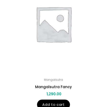
Mangalsutra
Mangalsutra Fancy
1,290.00
Add to cart