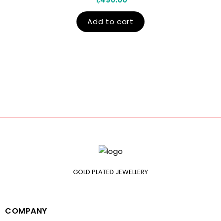
Add to cart
GOLD PLATED JEWELLERY
COMPANY