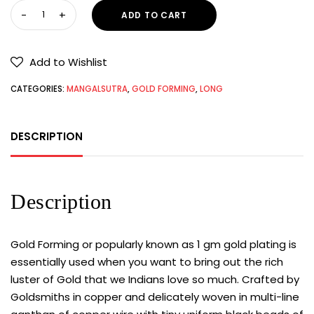
ADD TO CART
Add to Wishlist
CATEGORIES:
MANGALSUTRA
,
GOLD FORMING
,
LONG
DESCRIPTION
Description
Gold Forming or popularly known as 1 gm gold plating is
essentially used when you want to bring out the rich
luster of Gold that we Indians love so much. Crafted by
Goldsmiths in copper and delicately woven in multi-line