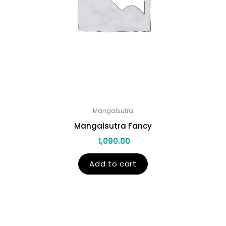
Mangalsutra
Mangalsutra Fancy
1,090.00
Add to cart