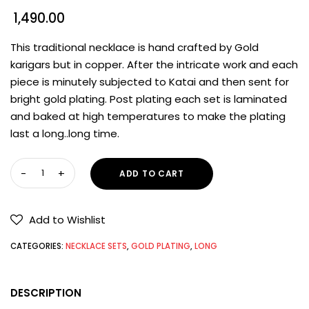
1,490.00
This traditional necklace is hand crafted by Gold
karigars but in copper. After the intricate work and each
piece is minutely subjected to Katai and then sent for
bright gold plating. Post plating each set is laminated
and baked at high temperatures to make the plating
last a long..long time.
ADD TO CART
Add to Wishlist
CATEGORIES:
NECKLACE SETS
,
GOLD PLATING
,
LONG
DESCRIPTION