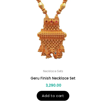
Necklace Sets
Geru Finish Necklace Set
3,290.00
Add to cart