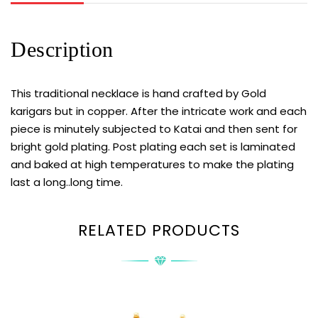
Description
This traditional necklace is hand crafted by Gold
karigars but in copper. After the intricate work and each
piece is minutely subjected to Katai and then sent for
bright gold plating. Post plating each set is laminated
and baked at high temperatures to make the plating
last a long..long time.
RELATED PRODUCTS