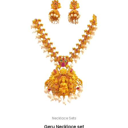
Necklace Sets
Geru Necklace set