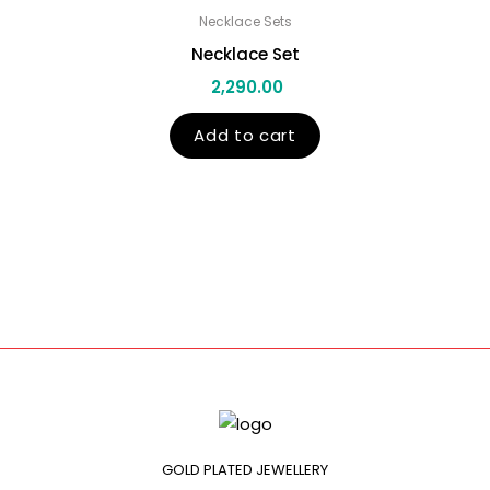
Necklace Sets
Necklace Set
2,290.00
Add to cart
GOLD PLATED JEWELLERY