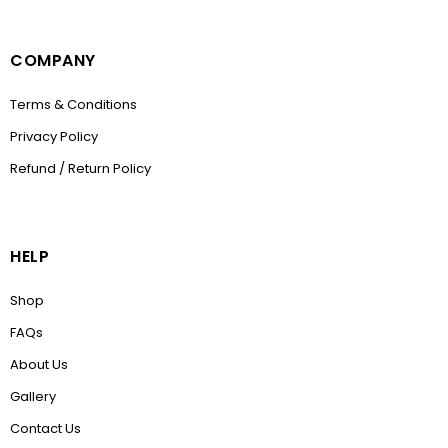
COMPANY
Terms & Conditions
Privacy Policy
Refund / Return Policy
HELP
Shop
FAQs
About Us
Gallery
Contact Us