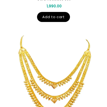
1,990.00
Add to cart