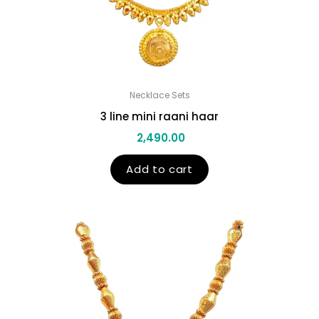
Necklace Sets
3 line mini raani haar
2,490.00
Add to cart