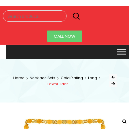
Senorita
Jewellery
CALL NOW
Home
Necklace Sets
Gold Plating
Long
Laxmi Haar