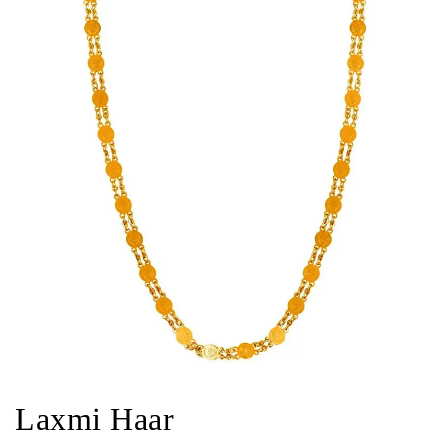
Laxmi Haar