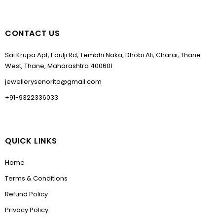
CONTACT US
Sai Krupa Apt, Edulji Rd, Tembhi Naka, Dhobi Ali, Charai, Thane
West, Thane, Maharashtra 400601
jewellerysenorita@gmail.com
+91-9322336033
QUICK LINKS
Home
Terms & Conditions
Refund Policy
Privacy Policy