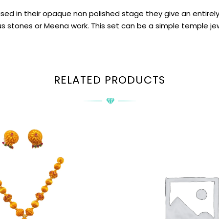
 in their opaque non polished stage they give an entirely di
s stones or Meena work. This set can be a simple temple jewel
RELATED PRODUCTS