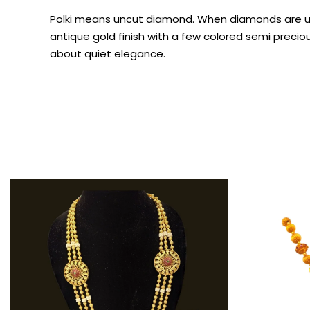
Polki means uncut diamond. When diamonds are used
antique gold finish with a few colored semi preciou
about quiet elegance.