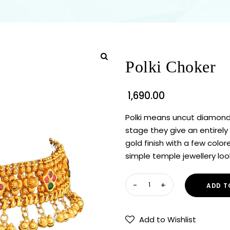
Polki Choker
1,690.00
Polki means uncut diamond
stage they give an entirely 
gold finish with a few colo
simple temple jewellery loo
ADD T
Add to Wishlist