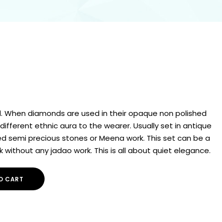
. When diamonds are used in their opaque non polished
different ethnic aura to the wearer. Usually set in antique
red semi precious stones or Meena work. This set can be a
k without any jadao work. This is all about quiet elegance.
O CART