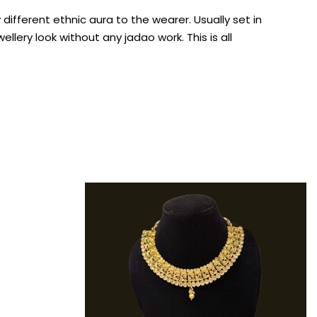
fferent ethnic aura to the wearer. Usually set in
lery look without any jadao work. This is all