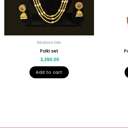
Necklace Sets
Polki set
P
3,390.00
Add to cart