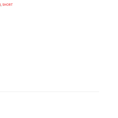
I
,
SHORT