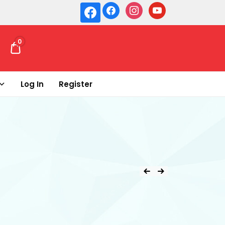
0
₹ 0.00
Log In
Register