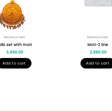
Necklace Sets
Necklace Sets
olki set with moti
Moti-2 line
3,490.00
2,990.00
Add to cart
Add to cart