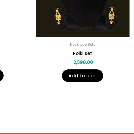
Necklace Sets
Polki set
2,590.00
Add to cart