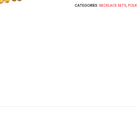
CATEGORIES:
NECKLACE SETS
,
POLK