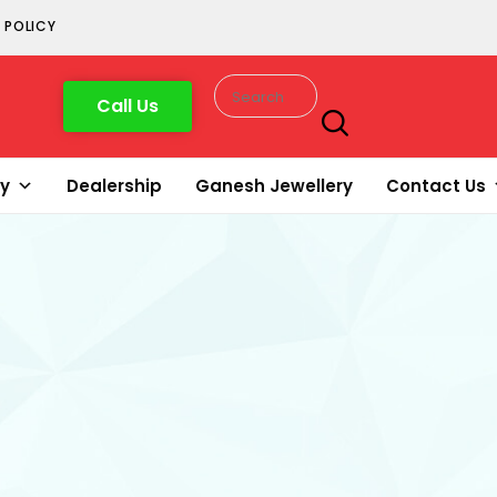
 POLICY
Call Us
ry
Dealership
Ganesh Jewellery
Contact Us