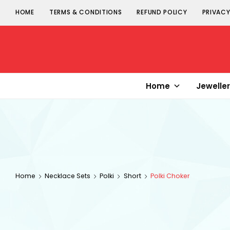
HOME
TERMS & CONDITIONS
REFUND POLICY
PRIVACY
Senorita
Jewellery
Home
Jewelle
Home
Necklace Sets
Polki
Short
Polki Choker