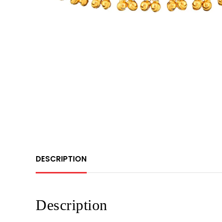
DESCRIPTION
Description