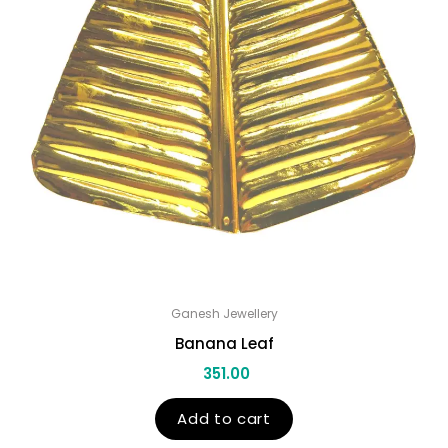
Ganesh Jewellery
Banana Leaf
351.00
Add to cart