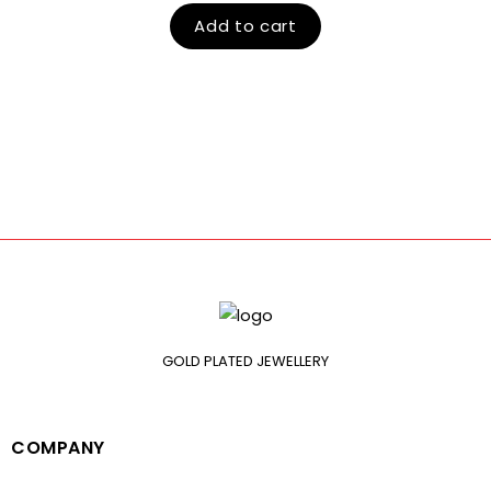
Add to cart
GOLD PLATED JEWELLERY
COMPANY