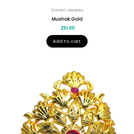
Ganesh Jewellery
Mushak Gold
251.00
Add to cart