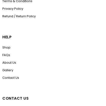
Terms & Conditions
Privacy Policy
Refund / Return Policy
HELP
Shop
FAQs
About Us
Gallery
Contact Us
CONTACT US