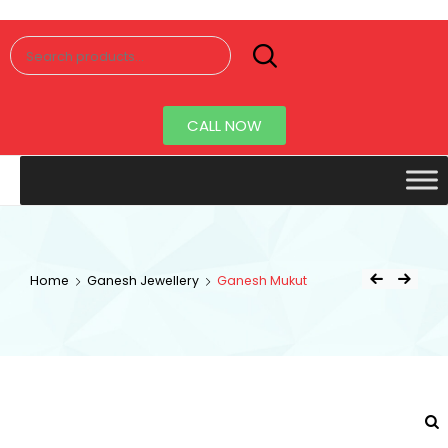
Senorita
Jewellery
CALL NOW
Home
Ganesh Jewellery
Ganesh Mukut