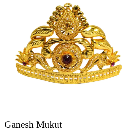
Ganesh Mukut