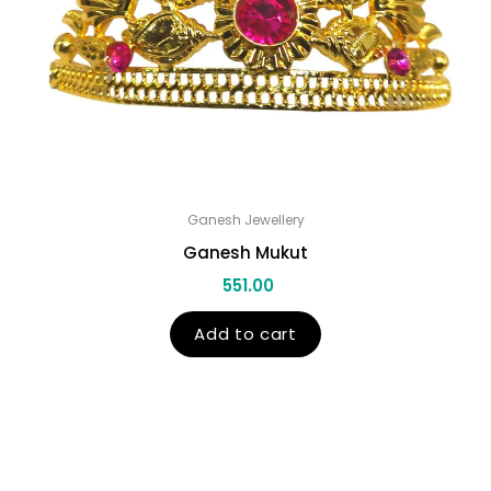
Ganesh Jewellery
Ganesh Mukut
551.00
Add to cart