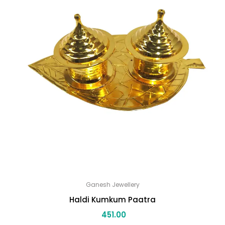
Ganesh Jewellery
Haldi Kumkum Paatra
451.00