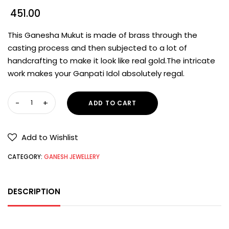
451.00
This Ganesha Mukut is made of brass through the
casting process and then subjected to a lot of
handcrafting to make it look like real gold.The intricate
work makes your Ganpati Idol absolutely regal.
ADD TO CART
Add to Wishlist
CATEGORY:
GANESH JEWELLERY
DESCRIPTION