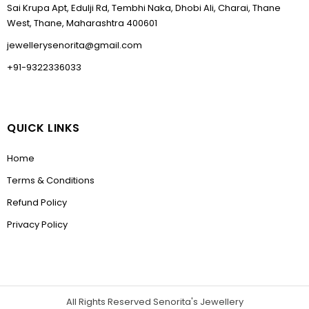
Sai Krupa Apt, Edulji Rd, Tembhi Naka, Dhobi Ali, Charai, Thane
West, Thane, Maharashtra 400601
jewellerysenorita@gmail.com
+91-9322336033
QUICK LINKS
Home
Terms & Conditions
Refund Policy
Privacy Policy
All Rights Reserved Senorita's Jewellery