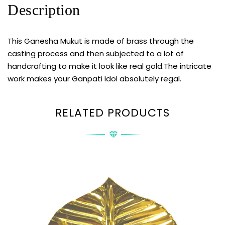
Description
This Ganesha Mukut is made of brass through the
casting process and then subjected to a lot of
handcrafting to make it look like real gold.The intricate
work makes your Ganpati Idol absolutely regal.
RELATED PRODUCTS