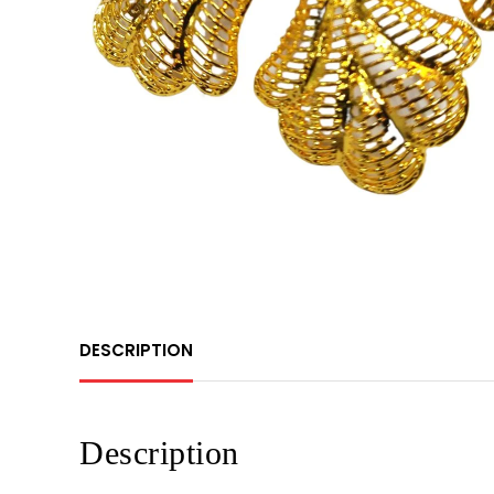
DESCRIPTION
Description