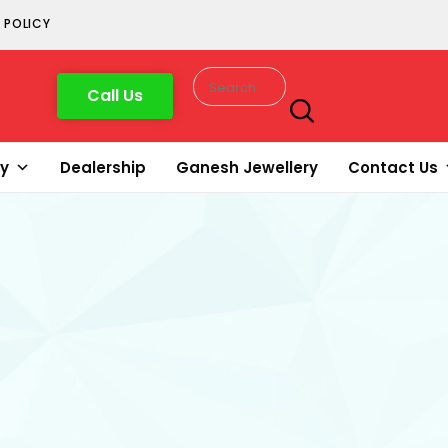
 POLICY
Call Us
ry
Dealership
Ganesh Jewellery
Contact Us