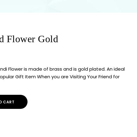
d Flower Gold
ndi Flower is made of brass and is gold plated. An ideal
ular Gift Item When you are Visiting Your Friend for
O CART