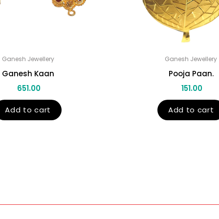
Ganesh Jewellery
Ganesh Jewellery
Ganesh Kaan
Pooja Paan.
651.00
151.00
Add to cart
Add to cart