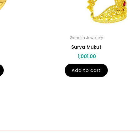
Ganesh Jewellery
Surya Mukut
1,001.00
Add to cart