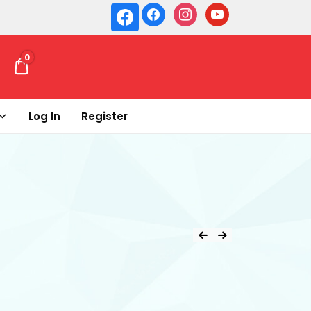
0
₹ 0.00
Log In
Register