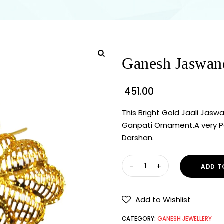
Ganesh Jaswan
451.00
This Bright Gold Jaali Jaswa
Ganpati Ornament.A very Pop
Darshan.
ADD T
Add to Wishlist
CATEGORY:
GANESH JEWELLERY