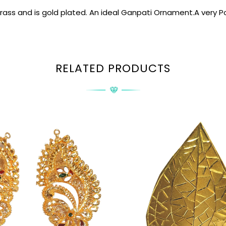
brass and is gold plated. An ideal Ganpati Ornament.A very Po
RELATED PRODUCTS