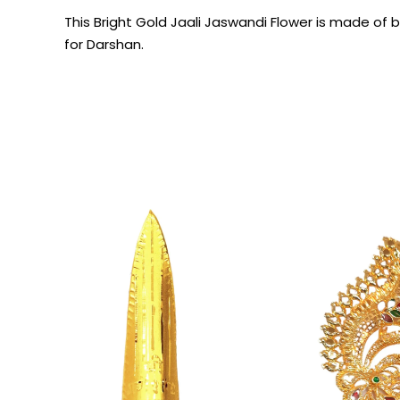
This Bright Gold Jaali Jaswandi Flower is made of 
for Darshan.