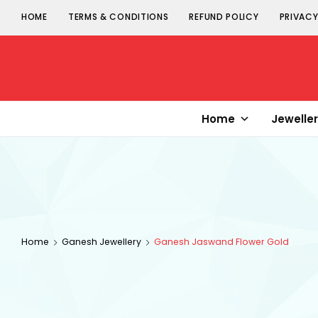
HOME
TERMS & CONDITIONS
REFUND POLICY
PRIVACY
Senorita
Jewellery
Home
Jewelle
Home
Ganesh Jewellery
Ganesh Jaswand Flower Gold