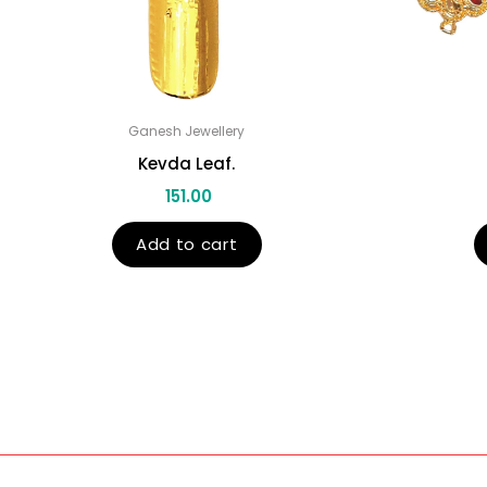
Ganesh Jewellery
Kevda Leaf.
151.00
Add to cart