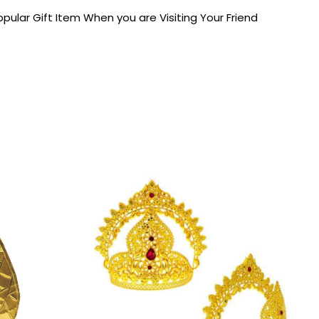
pular Gift Item When you are Visiting Your Friend