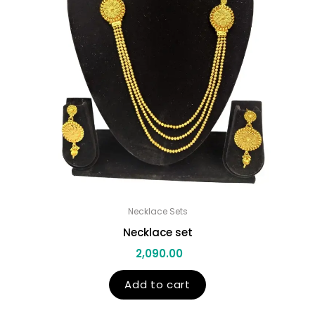
Necklace Sets
Necklace set
2,090.00
Add to cart