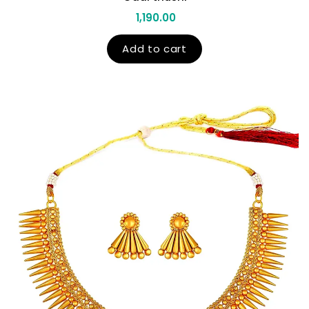
1,190.00
Add to cart