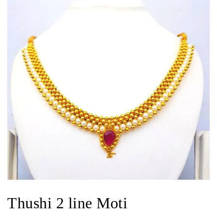
Thushi 2 line Moti