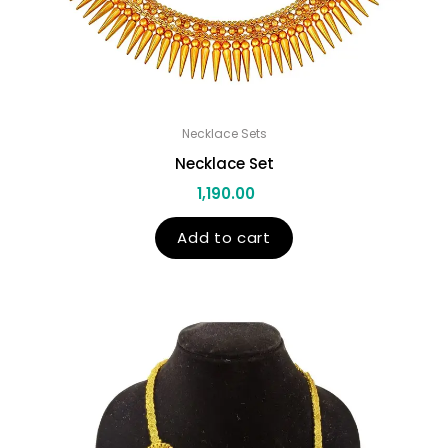
Necklace Sets
Necklace Set
1,190.00
Add to cart