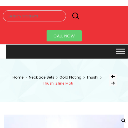
Senorita
Jewellery
CALL NOW
Home
Necklace Sets
Gold Plating
Thushi
Thushi 2 line Moti