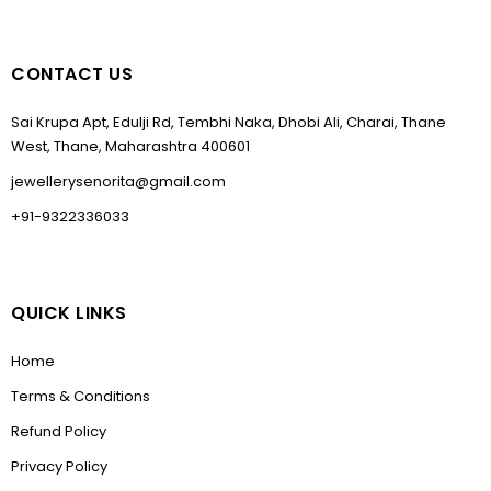
CONTACT US
Sai Krupa Apt, Edulji Rd, Tembhi Naka, Dhobi Ali, Charai, Thane
West, Thane, Maharashtra 400601
jewellerysenorita@gmail.com
+91-9322336033
QUICK LINKS
Home
Terms & Conditions
Refund Policy
Privacy Policy