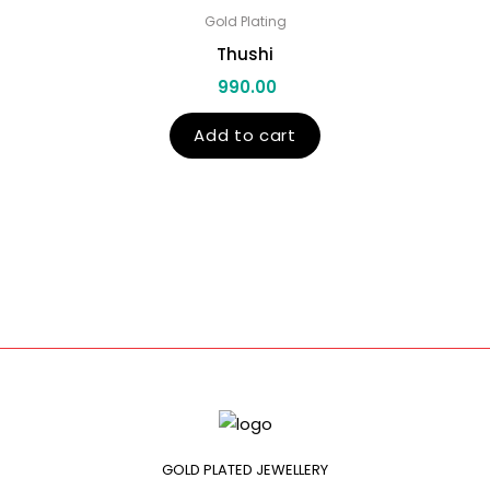
Gold Plating
Thushi
990.00
Add to cart
GOLD PLATED JEWELLERY