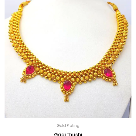
Gold Plating
Gadi thushi