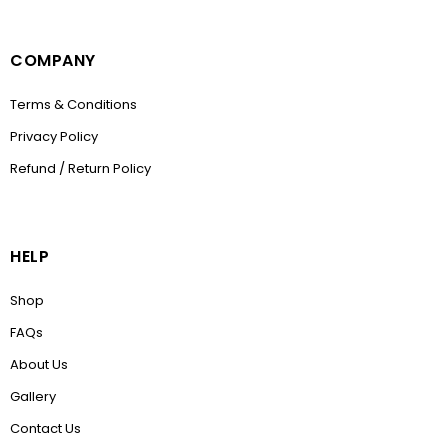
COMPANY
Terms & Conditions
Privacy Policy
Refund / Return Policy
HELP
Shop
FAQs
About Us
Gallery
Contact Us