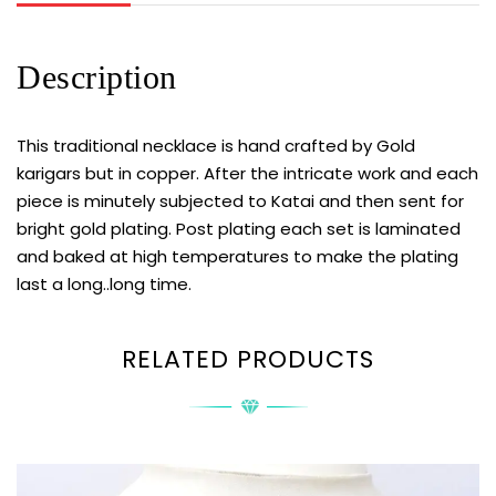
Description
This traditional necklace is hand crafted by Gold
karigars but in copper. After the intricate work and each
piece is minutely subjected to Katai and then sent for
bright gold plating. Post plating each set is laminated
and baked at high temperatures to make the plating
last a long..long time.
RELATED PRODUCTS