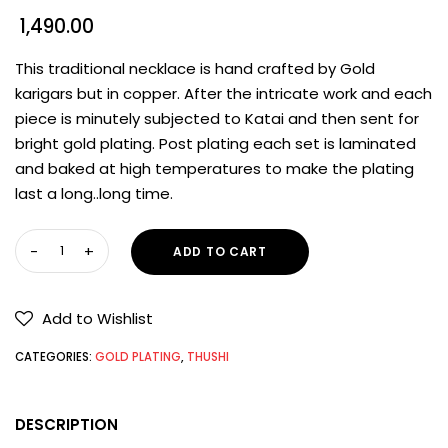
1,490.00
This traditional necklace is hand crafted by Gold
karigars but in copper. After the intricate work and each
piece is minutely subjected to Katai and then sent for
bright gold plating. Post plating each set is laminated
and baked at high temperatures to make the plating
last a long..long time.
ADD TO CART
Add to Wishlist
CATEGORIES:
GOLD PLATING
,
THUSHI
DESCRIPTION