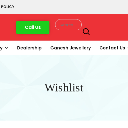
 POLICY
Call Us
ry
Dealership
Ganesh Jewellery
Contact Us
Wishlist