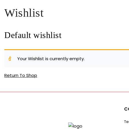
Wishlist
Default wishlist
Your Wishlist is currently empty.
Return To Shop
C
Te