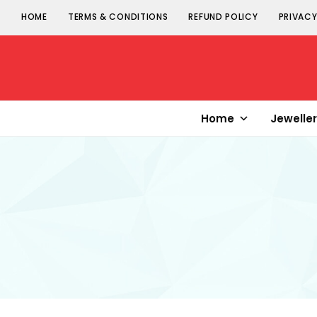
HOME
TERMS & CONDITIONS
REFUND POLICY
PRIVACY
Senorita
Jewellery
Home
Jewelle