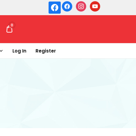
0
₹ 0.00
Log In
Register