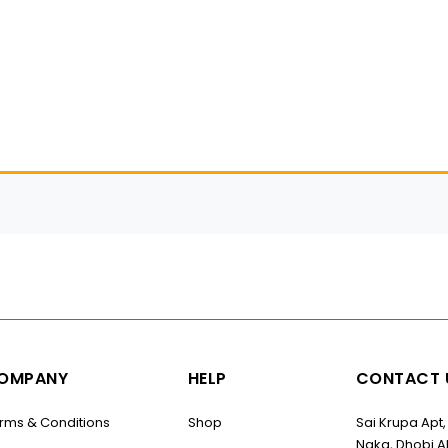
OMPANY
HELP
CONTACT 
rms & Conditions
Shop
Sai Krupa Apt,
Naka, Dhobi Al