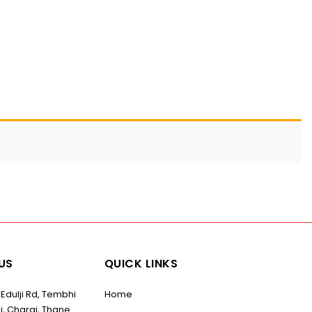
US
QUICK LINKS
 Edulji Rd, Tembhi
Home
i, Charai, Thane