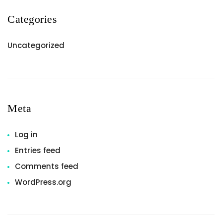
Categories
Uncategorized
Meta
Log in
Entries feed
Comments feed
WordPress.org