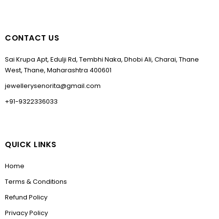
CONTACT US
Sai Krupa Apt, Edulji Rd, Tembhi Naka, Dhobi Ali, Charai, Thane
West, Thane, Maharashtra 400601
jewellerysenorita@gmail.com
+91-9322336033
QUICK LINKS
Home
Terms & Conditions
Refund Policy
Privacy Policy