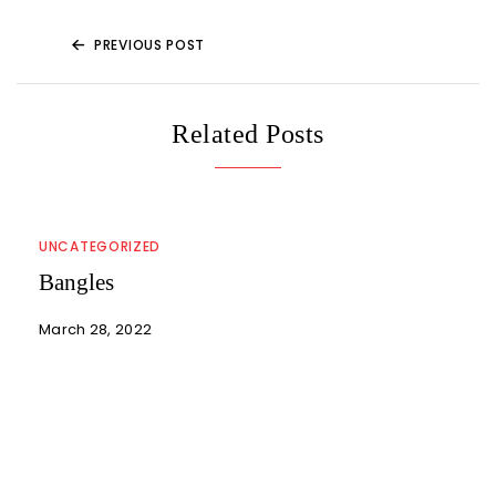
PREVIOUS POST
Related Posts
UNCATEGORIZED
Bangles
March 28, 2022