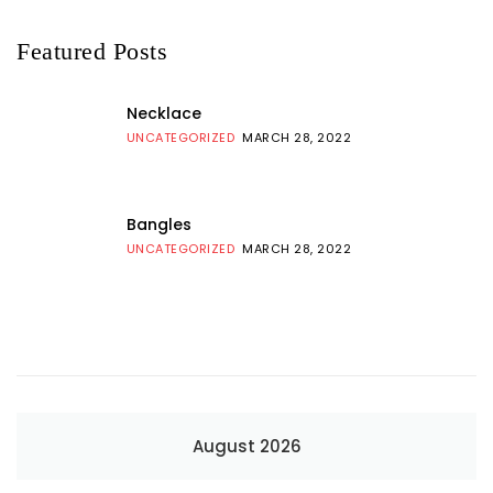
Featured Posts
Necklace
UNCATEGORIZED
MARCH 28, 2022
Bangles
UNCATEGORIZED
MARCH 28, 2022
August 2026