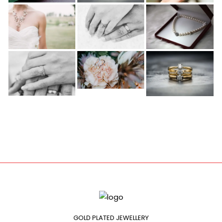
GOLD PLATED JEWELLERY