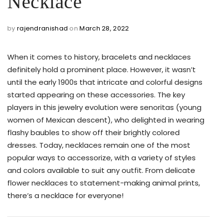
Necklace
by
rajendranishad
on
March 28, 2022
When it comes to history, bracelets and necklaces
definitely hold a prominent place. However, it wasn’t
until the early 1900s that intricate and colorful designs
started appearing on these accessories. The key
players in this jewelry evolution were senoritas (young
women of Mexican descent), who delighted in wearing
flashy baubles to show off their brightly colored
dresses. Today, necklaces remain one of the most
popular ways to accessorize, with a variety of styles
and colors available to suit any outfit. From delicate
flower necklaces to statement-making animal prints,
there’s a necklace for everyone!