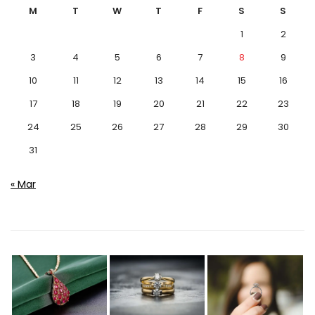
M
T
W
T
F
S
S
1
2
3
4
5
6
7
8
9
10
11
12
13
14
15
16
17
18
19
20
21
22
23
24
25
26
27
28
29
30
31
« Mar