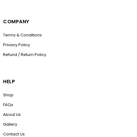
COMPANY
Terms & Conditions
Privacy Policy
Refund / Return Policy
HELP
Shop
FAQs
About Us
Gallery
Contact Us