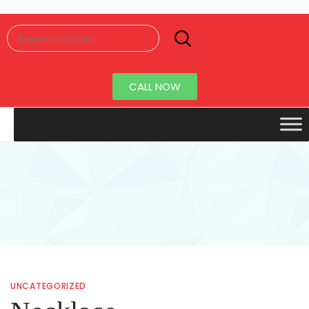
Senorita
Jewellery
CALL NOW
UNCATEGORIZED