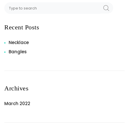
Recent Posts
Necklace
Bangles
Archives
March 2022