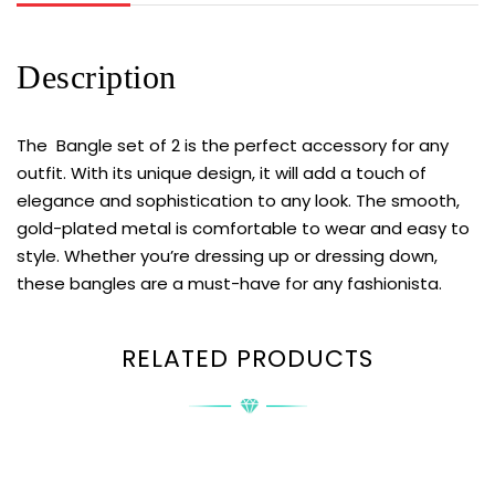
Description
The Bangle set of 2 is the perfect accessory for any
outfit. With its unique design, it will add a touch of
elegance and sophistication to any look. The smooth,
gold-plated metal is comfortable to wear and easy to
style. Whether you’re dressing up or dressing down,
these bangles are a must-have for any fashionista.
RELATED PRODUCTS