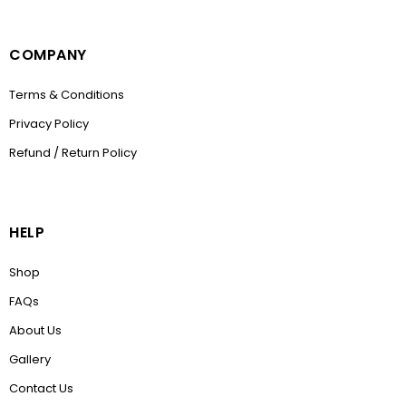
COMPANY
Terms & Conditions
Privacy Policy
Refund / Return Policy
HELP
Shop
FAQs
About Us
Gallery
Contact Us