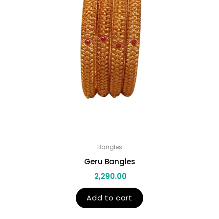
Bangles
Geru Bangles
2,290.00
Add to cart