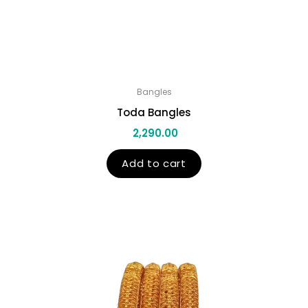
Bangles
Toda Bangles
2,290.00
Add to cart