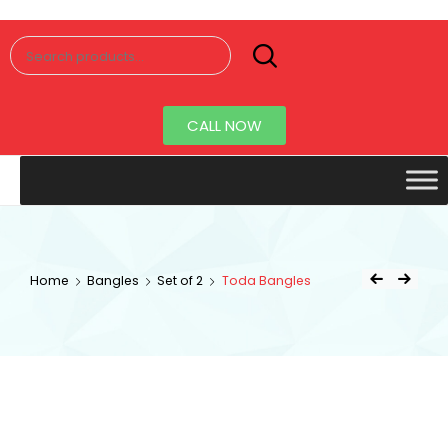
Senorita
Jewellery
CALL NOW
Home
Bangles
Set of 2
Toda Bangles