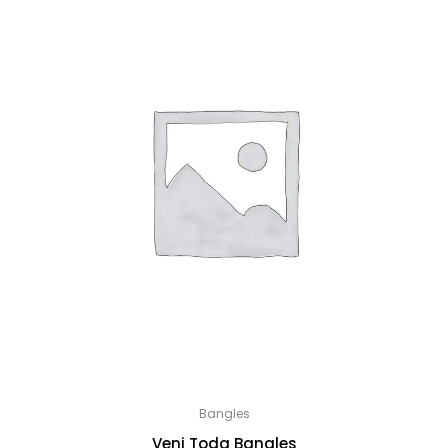
Bangles
Veni Toda Bangles