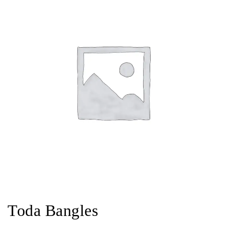
Toda Bangles