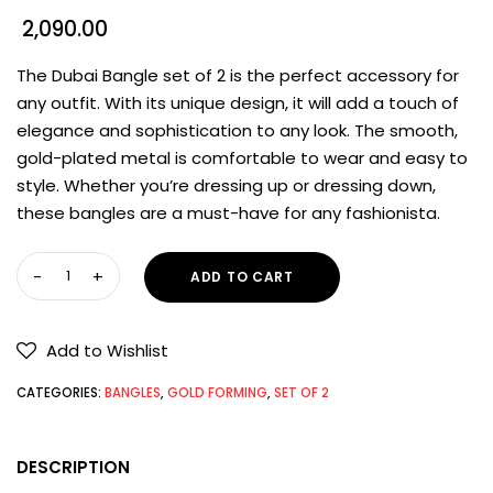
2,090.00
The Dubai Bangle set of 2 is the perfect accessory for
any outfit. With its unique design, it will add a touch of
elegance and sophistication to any look. The smooth,
gold-plated metal is comfortable to wear and easy to
style. Whether you’re dressing up or dressing down,
these bangles are a must-have for any fashionista.
ADD TO CART
Add to Wishlist
CATEGORIES:
BANGLES
,
GOLD FORMING
,
SET OF 2
DESCRIPTION