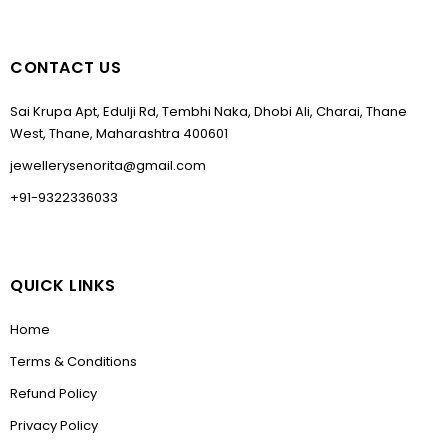
CONTACT US
Sai Krupa Apt, Edulji Rd, Tembhi Naka, Dhobi Ali, Charai, Thane
West, Thane, Maharashtra 400601
jewellerysenorita@gmail.com
+91-9322336033
QUICK LINKS
Home
Terms & Conditions
Refund Policy
Privacy Policy