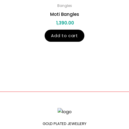
Bangles
Moti Bangles
1,390.00
Add to cart
GOLD PLATED JEWELLERY