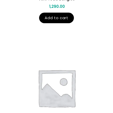
1,290.00
Add to cart