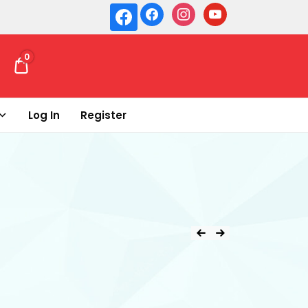
0
₹ 0.00
Log In
Register