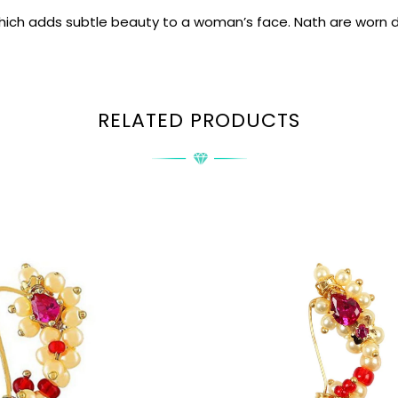
which adds subtle beauty to a woman’s face. Nath are worn d
RELATED PRODUCTS