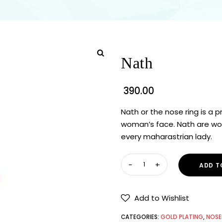
Nath
390.00
Nath or the nose ring is a
woman’s face. Nath are wor
every maharastrian lady.
ADD T
Add to Wishlist
CATEGORIES:
GOLD PLATING
,
NOSE