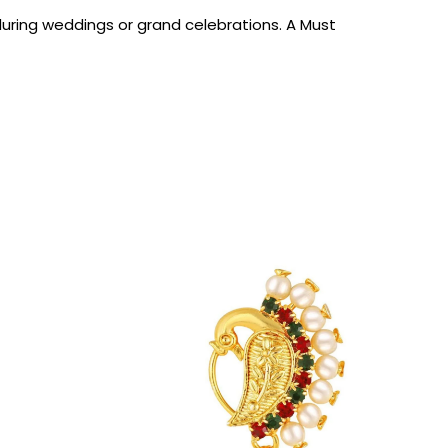
uring weddings or grand celebrations. A Must