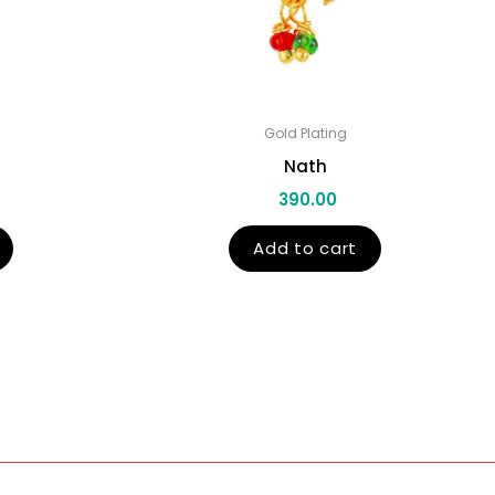
Gold Plating
Nath
390.00
Add to cart