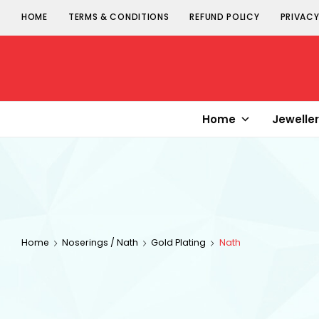
HOME
TERMS & CONDITIONS
REFUND POLICY
PRIVACY
Senorita
Jewellery
Home
Jewelle
Home
Noserings / Nath
Gold Plating
Nath