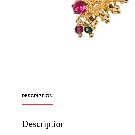
DESCRIPTION
Description