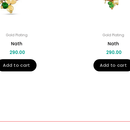
Gold Plating
Gold Plating
Nath
Nath
290.00
290.00
Add to cart
Add to cart