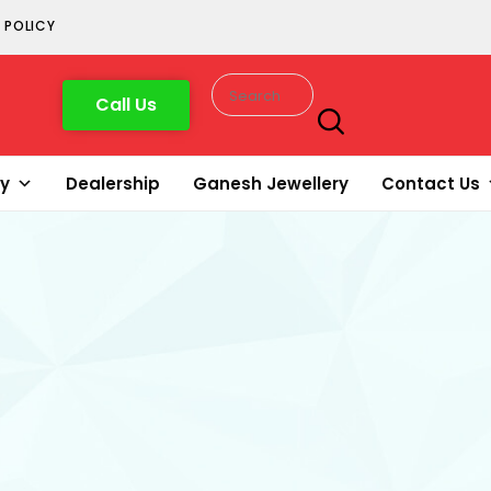
 POLICY
Call Us
ry
Dealership
Ganesh Jewellery
Contact Us