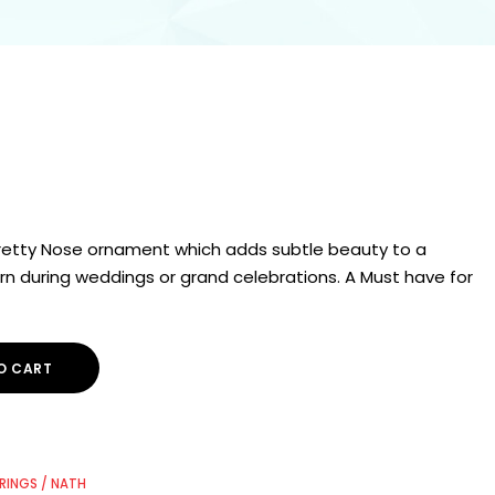
 pretty Nose ornament which adds subtle beauty to a
n during weddings or grand celebrations. A Must have for
O CART
RINGS / NATH