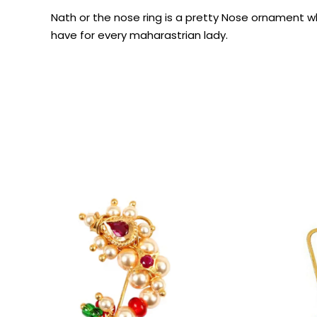
Nath or the nose ring is a pretty Nose ornament 
have for every maharastrian lady.