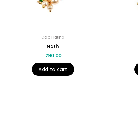
Gold Plating
Nath
290.00
Add to cart